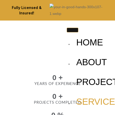
Fully Licensed &
Insured!
HOME
ABOUT
0
+
PROJEC
YEARS OF EXPERIENCE
0
+
SERVIC
PROJECTS COMPLETED