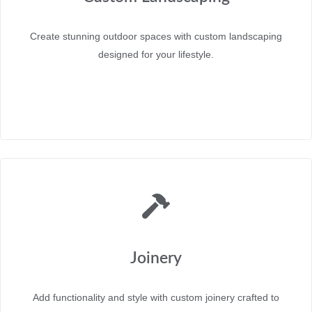
Create stunning outdoor spaces with custom landscaping
designed for your lifestyle.
Joinery
Add functionality and style with custom joinery crafted to