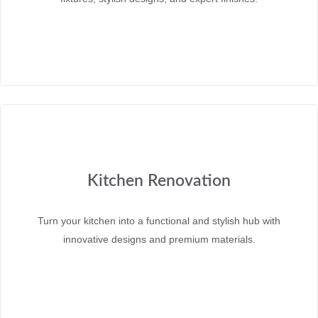
Kitchen Renovation
Turn your kitchen into a functional and stylish hub with
innovative designs and premium materials.