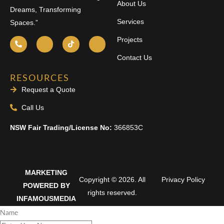
About Us
Dreams, Transforming
Services
Spaces.”
Projects
Contact Us
RESOURCES
Request a Quote
Call Us
NSW Fair Trading/License No:
366853C
MARKETING
Copyright © 2026. All
Privacy Policy
POWERED BY
rights reserved.
INFAMOUSMEDIA
Name