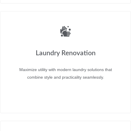
Laundry Renovation
Maximize utility with modern laundry solutions that
combine style and practicality seamlessly.