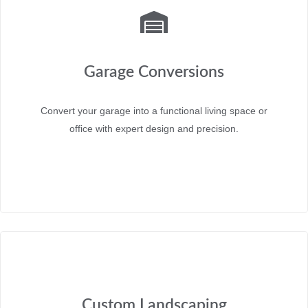
Garage Conversions
Convert your garage into a functional living space or
office with expert design and precision.
Custom Landscaping