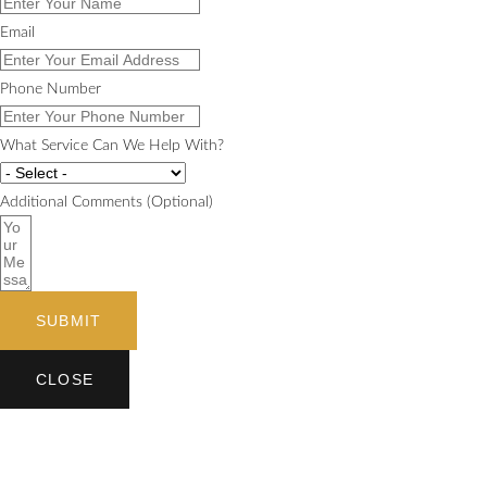
Email
Phone Number
What Service Can We Help With?
Additional Comments (Optional)
SUBMIT
CLOSE