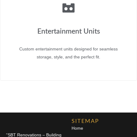
Entertainment Units
Custom entertainment units designed for seamless
storage, style, and the perfect fit.
SITEMAP
Home
“SBT Renovations – Building