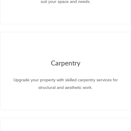
suit your space and needs.
Carpentry
Upgrade your property with skilled carpentry services for
structural and aesthetic work.