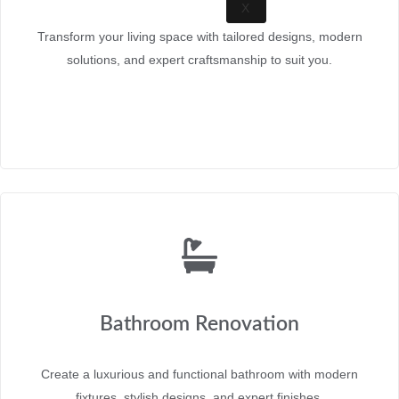
X
Transform your living space with tailored designs, modern
solutions, and expert craftsmanship to suit you.
Bathroom Renovation
Create a luxurious and functional bathroom with modern
fixtures, stylish designs, and expert finishes.