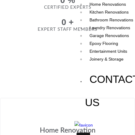
0
%
Home Renovations
CERTIFIED EXPERTS
Kitchen Renovations
0
+
Bathroom Renovations
Laundry Renovations
EXPERT STAFF MEMBERS
Garage Renovations
Epoxy Flooring
Entertainment Units
Joinery & Storage
CONTAC
US
Home Renovation